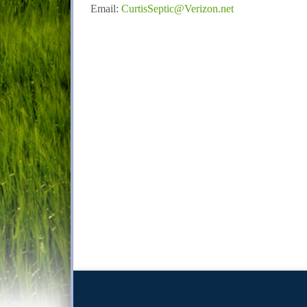
Email:
CurtisSeptic@Verizon.net