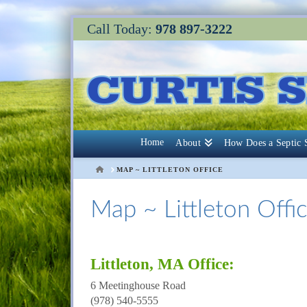
Call Today:
978 897-3222
Home
About
How Does a Septic
HOME
MAP ~ LITTLETON OFFICE
Map ~ Littleton Offi
Littleton, MA Office:
6 Meetinghouse Road
(978) 540-5555