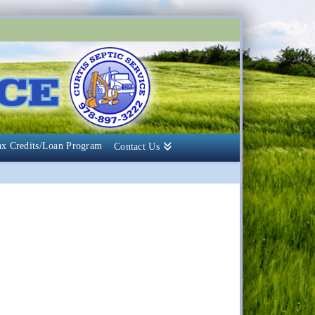
ax Credits/Loan Program
Contact Us