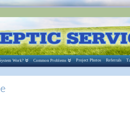
Project Photos
Referrals
T
 System Work?
Common Problems
ce