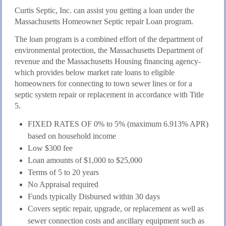
Curtis Septic, Inc. can assist you getting a loan under the
Massachusetts Homeowner Septic repair Loan program.
The loan program is a combined effort of the department of
environmental protection, the Massachusetts Department of
revenue and the Massachusetts Housing financing agency-
which provides below market rate loans to eligible
homeowners for connecting to town sewer lines or for a
septic system repair or replacement in accordance with Title
5.
FIXED RATES OF 0% to 5% (maximum 6.913% APR)
based on household income
Low $300 fee
Loan amounts of $1,000 to $25,000
Terms of 5 to 20 years
No Appraisal required
Funds typically Disbursed within 30 days
Covers septic repair, upgrade, or replacement as well as
sewer connection costs and ancillary equipment such as