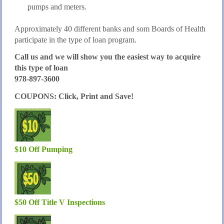
pumps and meters.
Approximately 40 different banks and som Boards of Health
participate in the type of loan program.
Call us and we will show you the easiest way to acquire
this type of loan
978-897-3600
COUPONS: Click, Print and Save!
$10 Off Pumping
$50 Off Title V Inspections