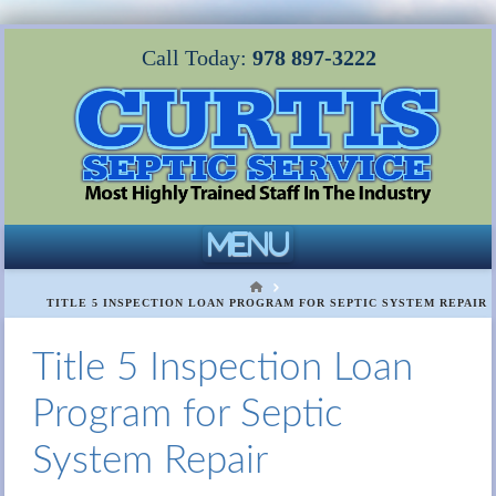
Call Today:
978 897-3222
Navigation
HOME
TITLE 5 INSPECTION LOAN PROGRAM FOR SEPTIC SYSTEM REPAIR
Title 5 Inspection Loan
Program for Septic
System Repair