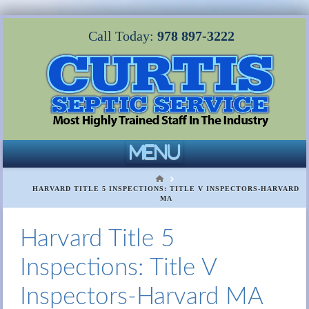
Call Today:
978 897-3222
Navigation
HOME
HARVARD TITLE 5 INSPECTIONS: TITLE V INSPECTORS-HARVARD
MA
Harvard Title 5
Inspections: Title V
Inspectors-Harvard MA