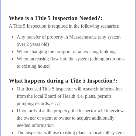
When is a Title 5 Inspection Needed?:
A Title 5 Inspection is required in the following scenarios;
Any transfer of property in Massachusetts (any system
over 2 years old)
When changing the footprint of an existing building
When increasing flow into the system (adding bedrooms
to existing house)
What happens during a Title 5 Inspection?:
Our licensed Title 5 inspector will research information
from the local Board of Health (i.e. plans, permits,
pumping records, etc.)
Upon arrival at the property, the inspector will interview
the owner or agent to owner to acquire additionally
needed information
The inspector will use existing plans to locate all system