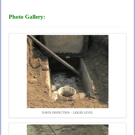
Photo Gallery:
D-BOX INSPECTION – LIQUID LEVEL