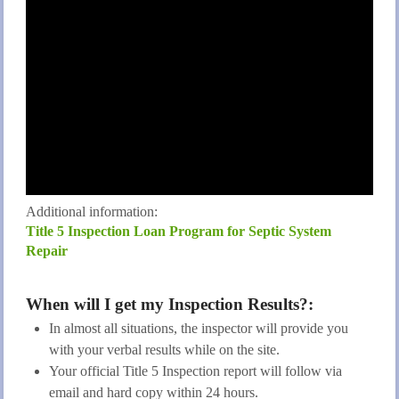
Additional information:
Title 5 Inspection Loan Program for Septic System
Repair
When will I get my Inspection Results?:
In almost all situations, the inspector will provide you
with your verbal results while on the site.
Your official Title 5 Inspection report will follow via
email and hard copy within 24 hours.