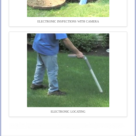
ELECTRONIC INSPECTIONS WITH CAMERA
ELECTRONIC LOCATING
Harvard Title 5 Inspections in Harvard, Massachusetts | Harvard Title 5 Inspectors in Harvard MA | Harvard Title V Inspections in Harvard, Massachusetts | Harvard Title V Inspectors in Harvard MA | Harvard Title 5 Inspections & Septic Tank Pumping in Harvard, Massachusetts | Cheapest, Most Affordable Title 5 Inspections in Harvard, Massachusetts | $50.00 Off Title 5 Inspections in Harvard, Massachusetts | Same Day Reporting On Title 5 Inspections in Harvard MA | Fastest, Same Day Reporting on Title V Inspections in Harvard MA | Residential & Commercial Title 5 Septic System Inspections in Harvard, Massachusetts | Discount Title 5 Inspections in Harvard, Massachusetts | 95% Pass Rate on Title 5 Inspection in Harvard MA | How To Pass a Title 5 Inspection in Harvard, Massachusetts