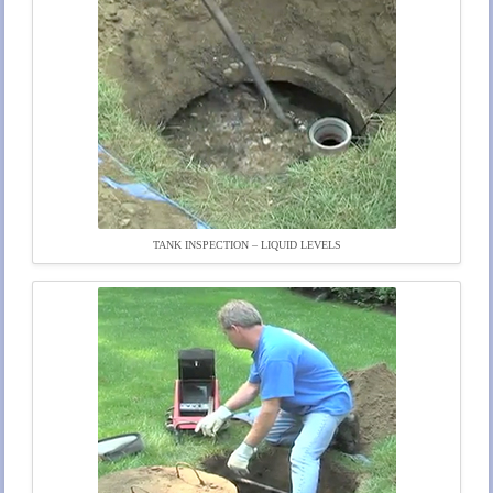
TANK INSPECTION – LIQUID LEVELS