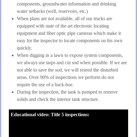
components, groundwater information and drinking
water setbacks (well, reservoirs, etc.)
When plans are not available, all of our trucks are
equipped with state of the art electronic locating
equipment and fiber optic pipe cameras which make it
easy for the inspector to locate components on his own
quickly.
When digging in a lawn to expose system components,
we always use tarps and cut sod when possible. If we are
not able to save the sod, we will reseed the disturbed
areas. Over 90% of inspections we perform do not
require the use of a back-hoe.
During the inspection, the tank is pumped to remove
solids and check the interior tank structure.
Educational video: Title 5 inspections: