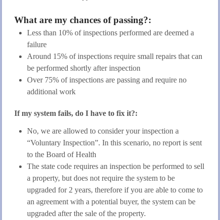
What are my chances of passing?:
Less than 10% of inspections performed are deemed a
failure
Around 15% of inspections require small repairs that can
be performed shortly after inspection
Over 75% of inspections are passing and require no
additional work
If my system fails, do I have to fix it?:
No, we are allowed to consider your inspection a
“Voluntary Inspection”. In this scenario, no report is sent
to the Board of Health
The state code requires an inspection be performed to sell
a property, but does not require the system to be
upgraded for 2 years, therefore if you are able to come to
an agreement with a potential buyer, the system can be
upgraded after the sale of the property.